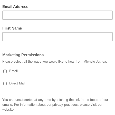
 to Make this card…
 stamped with the crosshatch leaf stamp in Wild Wasabi, sand with sandpap
 Crumb Cake **Re: the Tutorial
HERE.
mb Cake card front – Basic Black mat cut at 9.5 x 13.8…
l to upper right hand corner of basic Black mat.
ardstock in Wild wasabi and cut out using matching framelits.