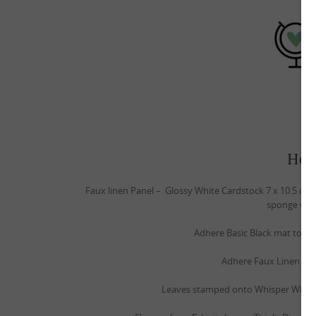
How
Faux linen Panel – Glossy White Cardstock 7 x 10.5 cm
sponge with
Adhere Basic Black mat to Cru
Adhere Faux Linen pane
Leaves stamped onto Whisper White c