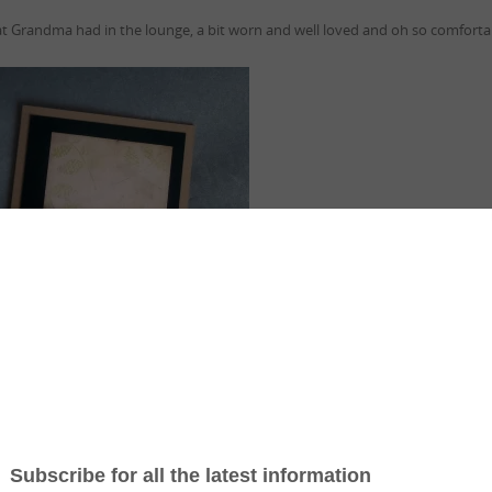
air that Grandma had in the lounge, a bit worn and well loved and oh so comfor
rial
HERE
and video showing how you to can achieve this effect.
n this card are from this weeks GDP Challenge..