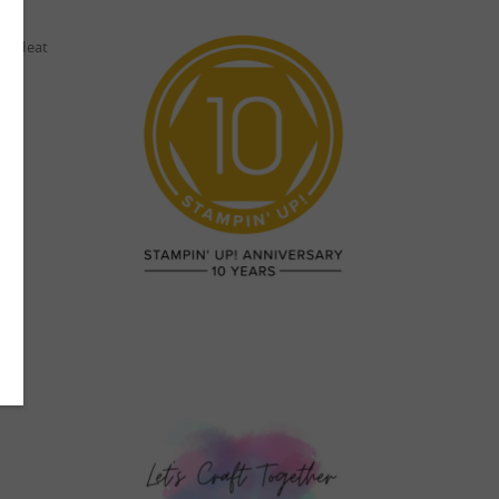
nd Heat
 me.