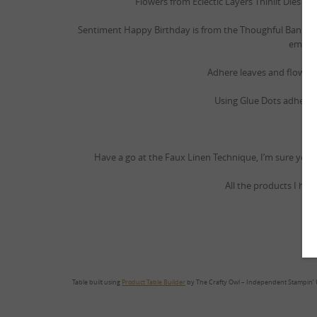
Flowers from Eclectic Layers Thinlit Dies 14
Sentiment Happy Birthday is from the Thoughful Banne
emboss
Adhere leaves and flowers 
Using Glue Dots adhere
Have a go at the Faux Linen Technique, I’m sure you w
All the products I hav
Table built using
Product Table Builder
by The Crafty Owl – Independent Stampin’ 