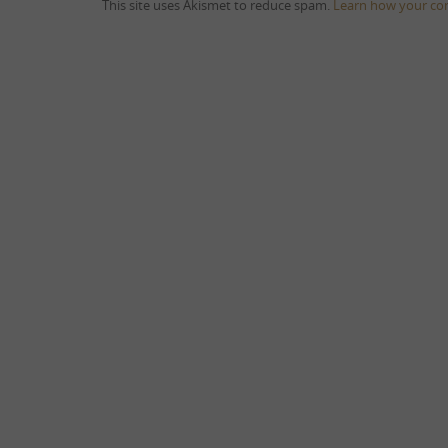
This site uses Akismet to reduce spam.
Learn how your co