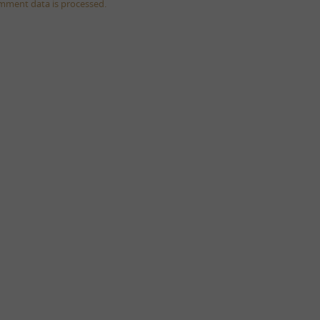
mment data is processed.