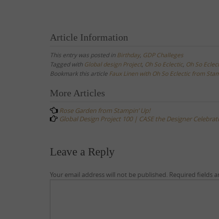
Article Information
This entry was posted in
Birthday
,
GDP Challeges
Tagged with
Global design Project
,
Oh So Eclectic
,
Oh So Eclec
Bookmark this article
Faux Linen with Oh So Eclectic from Stam
Post
More Articles
navigation
Rose Garden from Stampin’ Up!
Global Design Project 100 | CASE the Designer Celebrat
Leave a Reply
Your email address will not be published.
Required fields 