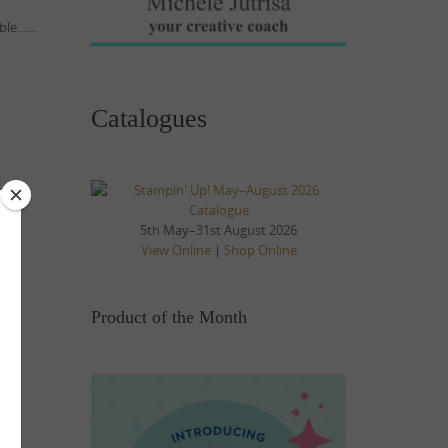
table……
Catalogues
5th May–31st August 2026
View Online
|
Shop Online
Product of the Month