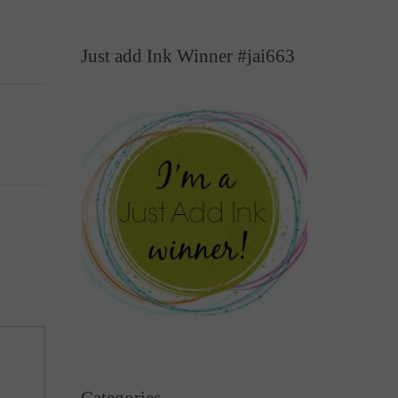
Just add Ink Winner #jai663