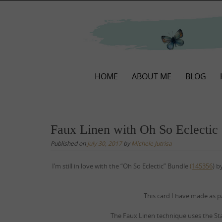
Skip
to
content
Skip
HOME
ABOUT ME
BLOG
to
content
Faux Linen with Oh So Eclectic
Published on
July 30, 2017
by
Michele Jutrisa
I’m still in love with the “Oh So Eclectic” Bundle
(
145356
) b
This card I have made as p
The Faux Linen technique uses the St