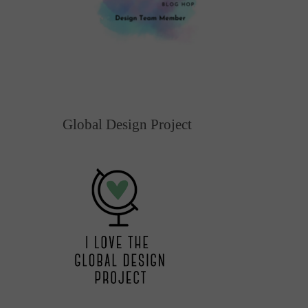
Global Design Project