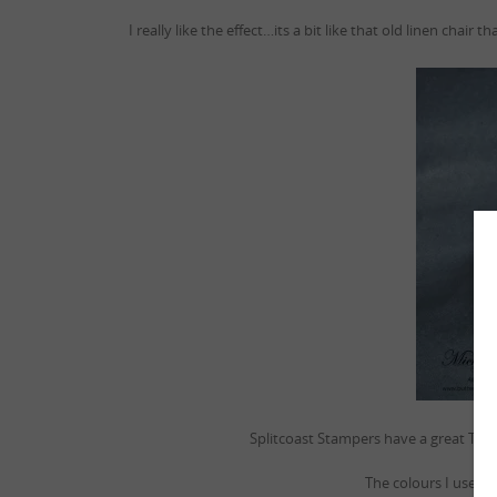
I really like the effect…its a bit like that old linen ch
Splitcoast Stampers have a great Tuto
The colours I used i