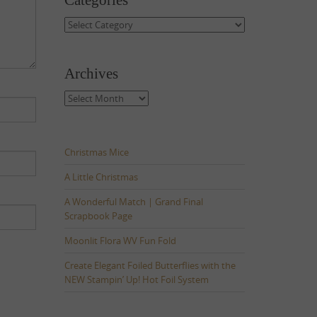
Categories
Categories
Archives
Archives
Christmas Mice
A Little Christmas
A Wonderful Match | Grand Final
Scrapbook Page
Moonlit Flora WV Fun Fold
Create Elegant Foiled Butterflies with the
NEW Stampin’ Up! Hot Foil System