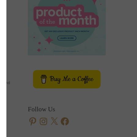
Buy Me a Coffee
er and
Follow Us
Pinterest
Instagram
X
Facebook