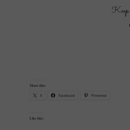
Share this:
X
Facebook
Pinterest
Like this: