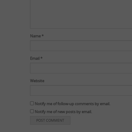
Name
*
Email
*
Website
Notify me of follow-up comments by email.
Notify me of new posts by email.