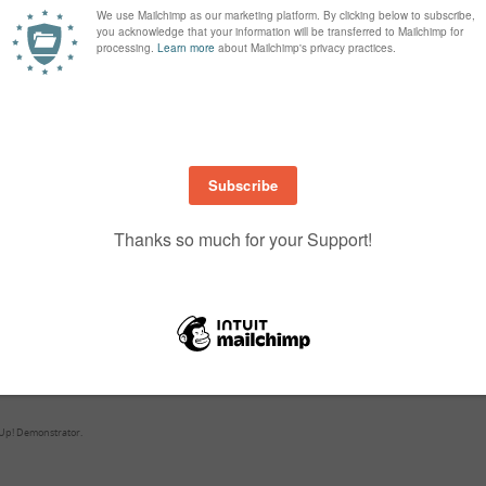
3774 (part of the Oh So Eclectic Bundle) cut from Berry Burst cardstock
rs
141614
stamp set and is stamped on Basic Black cardstock in VersaMark a
ed in White embossing powder.
with either muilti Purpose Glue or fine tip Glue Pen.
 the Happy Birthday banner and Linen Thread bow.
ill enjoy doing it the same as I have. If you have any questions just contact
e used are listed below and are link to my shop…
Up! Demonstrator.