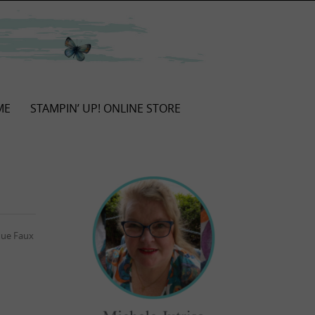
ME
STAMPIN’ UP! ONLINE STORE
ique Faux