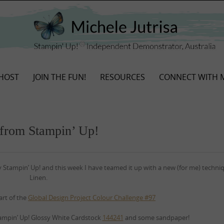
HOST
JOIN THE FUN!
RESOURCES
CONNECT WITH 
 from Stampin’ Up!
y Stampin’ Up! and this week I have teamed it up with a new (for me) techn
Linen.
art of the
Global Design Project Colour Challenge #97
ampin’ Up! Glossy White Cardstock
144241
and some sandpaper!