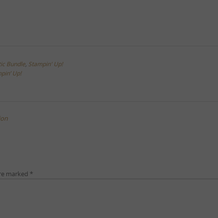
tic Bundle
,
Stampin' Up!
pin’ Up!
ion
are marked
*