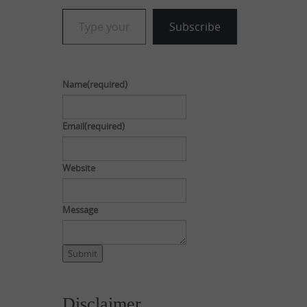
Type your email…
Subscribe
Name
(required)
Email
(required)
Website
Message
Submit
Disclaimer