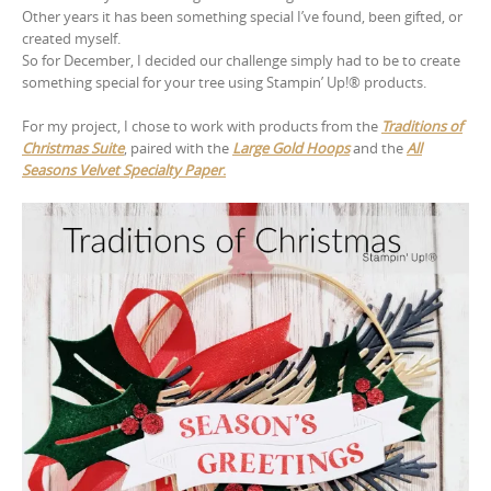
Other years it has been something special I’ve found, been gifted, or
created myself.
So for December, I decided our challenge simply had to be to create
something special for your tree using Stampin’ Up!® products.
For my project, I chose to work with products from the
Traditions of
Christmas Suite
, paired with the
Large Gold Hoops
and the
All
Seasons Velvet Specialty Paper
.