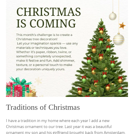
Traditions of Christmas
I have a tradition in my home where each year I add a new
Christmas ornament to our tree. Last year it was a beautiful
ornament my son and his girlfriend brought back from Amsterdam.