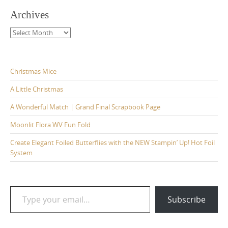
Archives
Archives
Christmas Mice
A Little Christmas
A Wonderful Match | Grand Final Scrapbook Page
Moonlit Flora WV Fun Fold
Create Elegant Foiled Butterflies with the NEW Stampin’ Up! Hot Foil
System
Type your email…
Subscribe