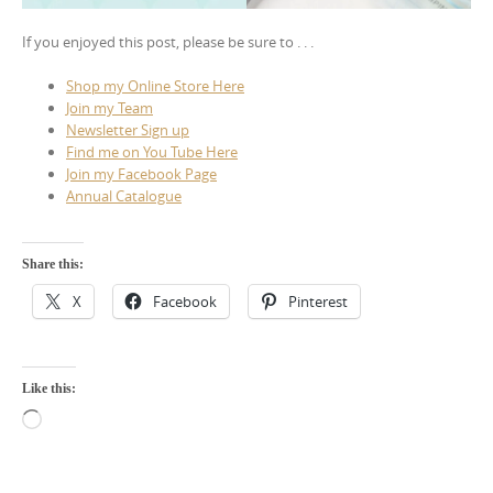
If you enjoyed this post, please be sure to . . .
Shop my Online Store Here
Join my Team
Newsletter Sign up
Find me on You Tube Here
Join my Facebook Page
Annual Catalogue
Share this:
X
Facebook
Pinterest
Like this:
Loading…