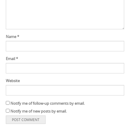
Name
*
Email
*
Website
Notify me of follow-up comments by email.
Notify me of new posts by email.