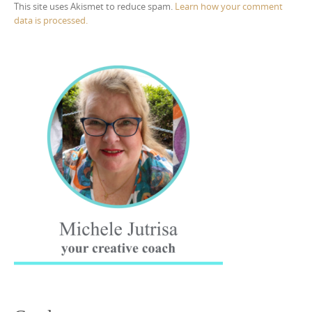
This site uses Akismet to reduce spam.
Learn how your comment
data is processed.