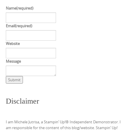
Name
(required)
Email
(required)
Website
Message
Submit
Disclaimer
I am Michele Jutrisa, a Stampin’ Up!® Independent Demonstrator. I
am responsible for the content of this blog/website. Stampin’ Up!