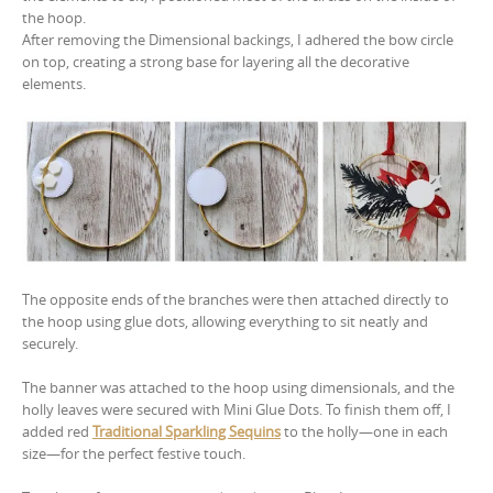
the hoop.
After removing the Dimensional backings, I adhered the bow circle
on top, creating a strong base for layering all the decorative
elements.
The opposite ends of the branches were then attached directly to
the hoop using glue dots, allowing everything to sit neatly and
securely.
The banner was attached to the hoop using dimensionals, and the
holly leaves were secured with Mini Glue Dots. To finish them off, I
added red
Traditional Sparkling Sequins
to the holly—one in each
size—for the perfect festive touch.