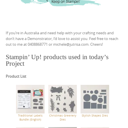
If you’re in Australia and need help with your crafting needs and
don’t have a Demonstrator, I’d love to assist you. Feel free to reach
out to me at 0408868771 or michele@jutrisa.com. Cheers!
Stampin’ Up! products used in today’s
Project
Product List
Traditional Labels
Christmas Greenery
Stylish Shapes Dies
Bundle (English)
Dies