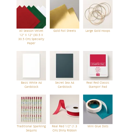
All Season Velvet
Gold Foil Sheets
Large Gold Hoops
12" X 12" (30.5 X
30.5 Cm) Specialty
Paper
Basic White A4
Secret Sea A4
Real Red Classic
Cardstock
Cardstock
Stampin' Pad
Traditional Sparkling
Real Red 1/2" (1.3
Mini Glue Dots
Sequins
Cm) Shiny Ribbon