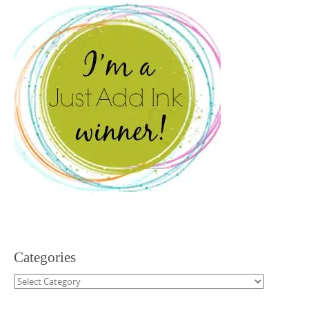
Categories
Categories