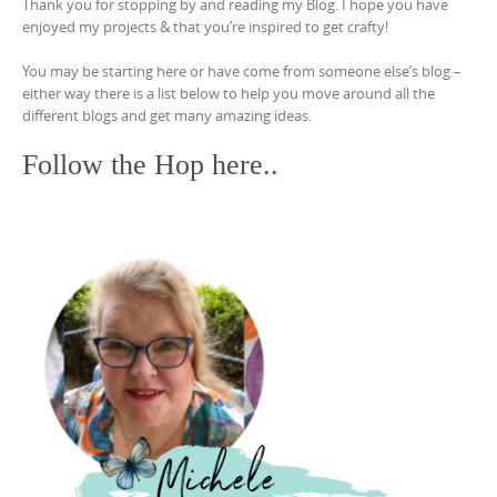
Thank you for stopping by and reading my Blog. I hope you have
enjoyed my projects & that you’re inspired to get crafty!
You may be starting here or have come from someone else’s blog –
either way there is a list below to help you move around all the
different blogs and get many amazing ideas.
Follow the Hop here..