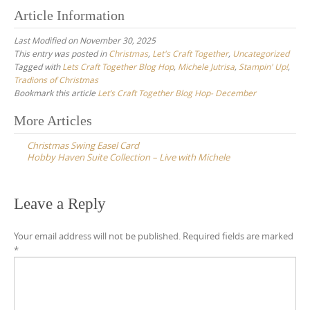
Article Information
Last Modified on November 30, 2025
This entry was posted in
Christmas
,
Let's Craft Together
,
Uncategorized
Tagged with
Lets Craft Together Blog Hop
,
Michele Jutrisa
,
Stampin' Up!
,
Tradions of Christmas
Bookmark this article
Let’s Craft Together Blog Hop- December
Post
More Articles
navigation
Christmas Swing Easel Card
Hobby Haven Suite Collection – Live with Michele
Leave a Reply
Your email address will not be published.
Required fields are marked
*