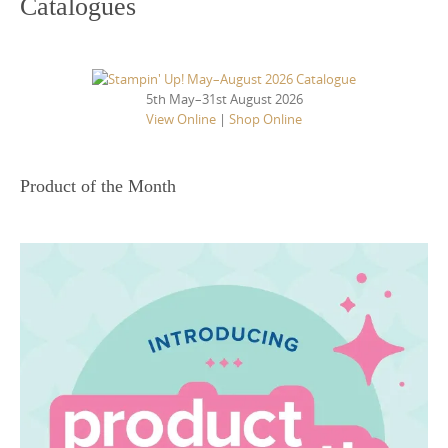
Catalogues
5th May–31st August 2026
View Online
|
Shop Online
Product of the Month