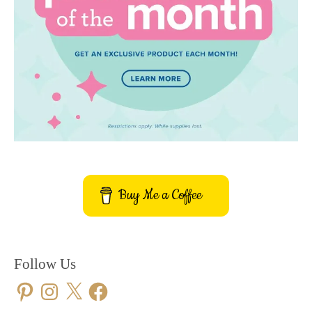
Buy Me a Coffee
Follow Us
Pinterest
Instagram
X
Facebook