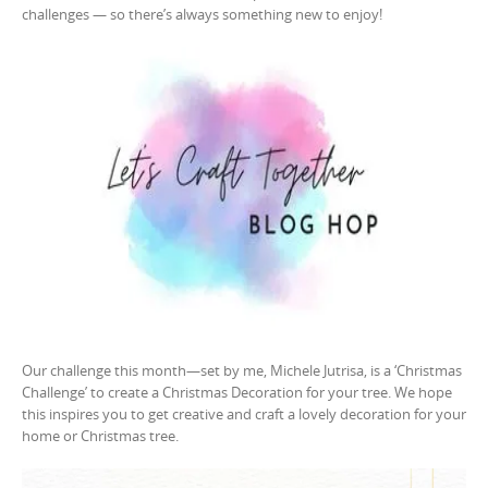
challenges — so there’s always something new to enjoy!
Our challenge this month—set by me, Michele Jutrisa, is a ‘Christmas
Challenge’ to create a Christmas Decoration for your tree. We hope
this inspires you to get creative and craft a lovely decoration for your
home or Christmas tree.