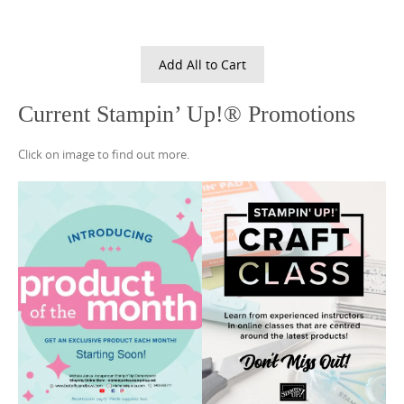
Add All to Cart
Current Stampin’ Up!® Promotions
Click on image to find out more.