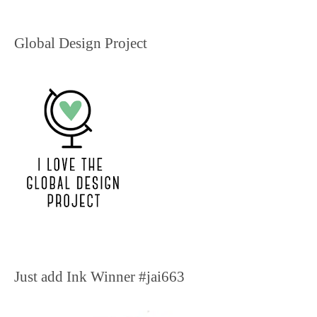
Global Design Project
Just add Ink Winner #jai663