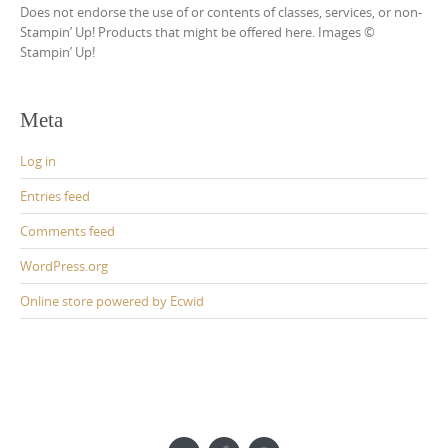
Does not endorse the use of or contents of classes, services, or non-
Stampin’ Up! Products that might be offered here. Images ©
Stampin’ Up!
Meta
Log in
Entries feed
Comments feed
WordPress.org
Online store powered by Ecwid