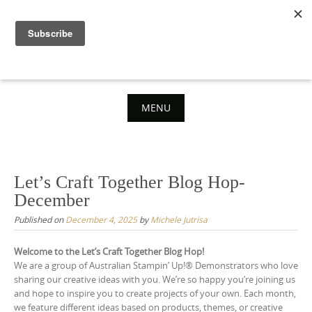
Skip
to
content
MENU
Skip
to
content
Let’s Craft Together Blog Hop-
December
Published on
December 4, 2025
by
Michele Jutrisa
Welcome to the Let’s Craft Together Blog Hop!
We are a group of Australian Stampin’ Up!® Demonstrators who love
sharing our creative ideas with you. We’re so happy you’re joining us
and hope to inspire you to create projects of your own. Each month,
we feature different ideas based on products, themes, or creative