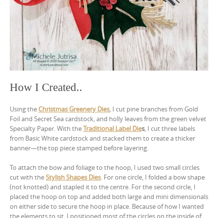
How I Created..
Using the
Christmas Greenery Dies
, I cut pine branches from Gold
Foil and Secret Sea cardstock, and holly leaves from the green velvet
Specialty Paper. With the
Traditional Label Die
s
, I cut three labels
from Basic White cardstock and stacked them to create a thicker
banner—the top piece stamped before layering.
To attach the bow and foliage to the hoop, I used two small circles
cut with the
Stylish Shapes Dies
. For one circle, I folded a bow shape
(not knotted) and stapled it to the centre. For the second circle, I
placed the hoop on top and added both large and mini dimensionals
on either side to secure the hoop in place. Because of how I wanted
the elements to sit, I positioned most of the circles on the inside of