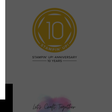
e”
n a