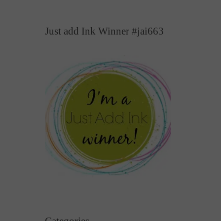
Just add Ink Winner #jai663