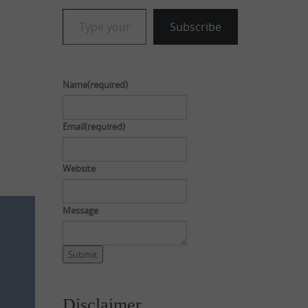
Type your email…
Subscribe
Name
(required)
Email
(required)
Website
Message
Submit
Disclaimer