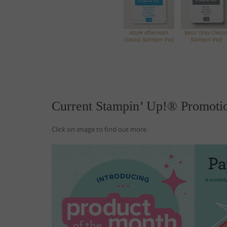
Azure Afternoon
Basic Gray Classi
Classic Stampin' Pad
Stampin' Pad
Current Stampin’ Up!® Promoti
Click on image to find out more.