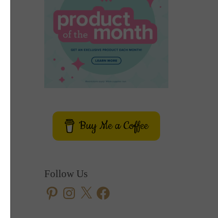
Buy Me a Coffee
Follow Us
Pinterest
Instagram
X
Facebook