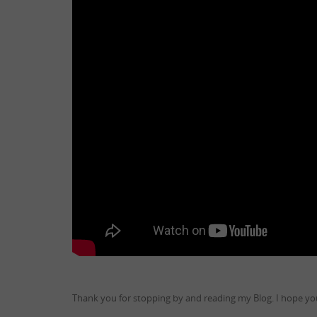
Thank you for stopping by and reading my Blog. I hope you