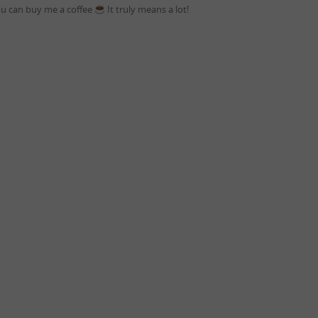
you can buy me a coffee
It truly means a lot!