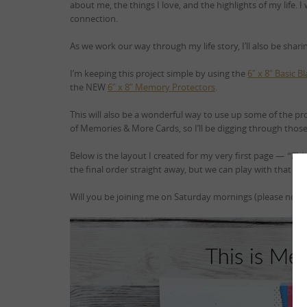
about me, the things I love, and the highlights of my life. I
connection.
As we work our way through my life story, I’ll also be shar
I’m keeping this project simple by using the
6″ x 8″ Basic 
the NEW
6″ x 8″ Memory Protectors
.
This will also be a wonderful way to use up some of the pr
of Memories & More Cards, so I’ll be digging through those t
Below is the layout I created for my very first page —
“Thi
the final order straight away, but we can play with that late
Will you be joining me on Saturday mornings (please note,