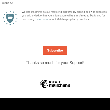
illed with tips, prompts, and ideas to help you create your own “All About M
on for your next page, this guide is packed with ideas to help tell
your
story i
te the little moments, and make time to scrapbook
you
.