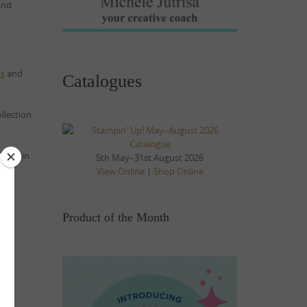
 and
es
and
Catalogues
llection
nd up in
5th May–31st August 2026
View Online
|
Shop Online
Product of the Month