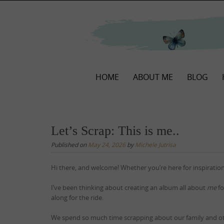
Skip
to
content
Skip
HOME
ABOUT ME
BLOG
to
content
Let’s Scrap: This is me..
Published on
May 24, 2026
by
Michele Jutrisa
Hi there, and welcome! Whether you’re here for inspiration
I’ve been thinking about creating an album all about
me
fo
along for the ride.
We spend so much time scrapping about our family and o