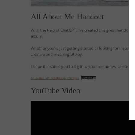
All About Me Handout
With the help of ChatGPT, I’ve created this great handout f
album.
Whether you’re just getting started or looking for inspirati
creative and meaningful way.
I hope it inspires you to dig into your memories, celebra
All_About_Me_Scrapbook_Prompts
Download
YouTube Video