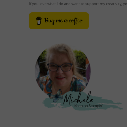
If you love what I do and want to support my creativity, 
Buy me a coffee