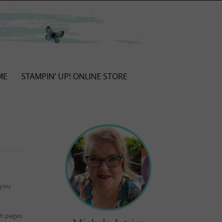
ME
STAMPIN’ UP! ONLINE STORE
 you
ith pages