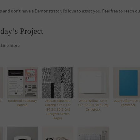
ds and don’t have a Demonstrator, I’d love to assist you. Feel free to reach o
day’s Project
-Line Store
3
Bordered In Beauty
Artisan Sketched
White Willow 12" X
Azure Afternoon 
Bundle
Garden 12" X 12"
12" (30.5 X 30.5 Cm)
Cardstock
(30.5 X 30.5 Cm)
Cardstock
Designer Series
Paper