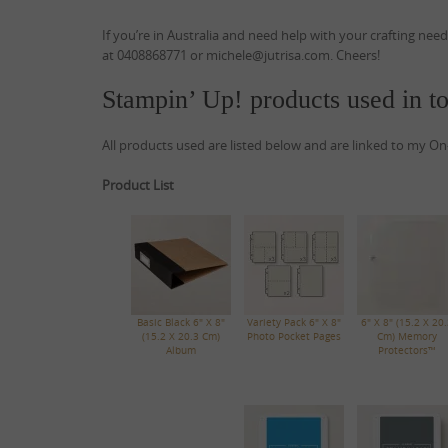
If you’re in Australia and need help with your crafting nee
at 0408868771 or michele@jutrisa.com. Cheers!
Stampin’ Up! products used in to
All products used are listed below and are linked to my On
Product List
Basic Black 6" X 8"
Variety Pack 6" X 8"
6" X 8" (15.2 X 20.
(15.2 X 20.3 Cm)
Photo Pocket Pages
Cm) Memory
Album
Protectors™