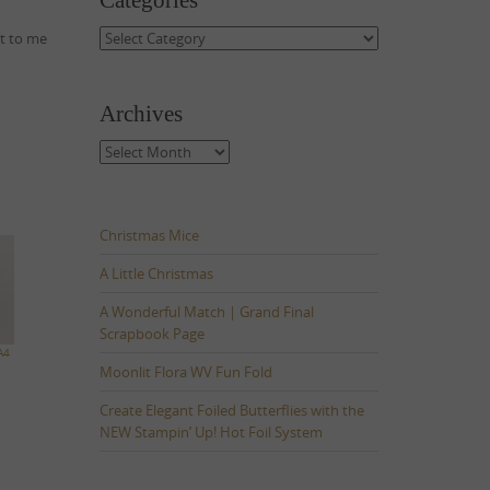
Categories
Categories
ut to me
Archives
Archives
Christmas Mice
A Little Christmas
A Wonderful Match | Grand Final
Scrapbook Page
A4
Moonlit Flora WV Fun Fold
Create Elegant Foiled Butterflies with the
NEW Stampin’ Up! Hot Foil System