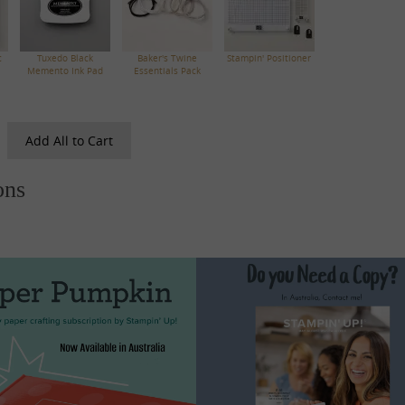
c
Tuxedo Black
Baker's Twine
Stampin' Positioner
Memento Ink Pad
Essentials Pack
Add All to Cart
ons