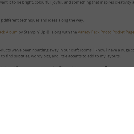
 want it to be bright, colourful, joyful, and something that inspires creativity
ing different techniques and ideas along the way.
Black Album
by Stampin’ Up!®, along with the
Variety Pack Photo Pocket Pag
oducts we’ve been hoarding away in our craft rooms. I know I have a huge co
o find subtitles, wordy bits, and little accents to add to my layouts.
s Is Me…”
Over the coming weeks, I’ll be adding more pages. They may not e
r.
 it may not be every Saturday) for some scrapping fun?