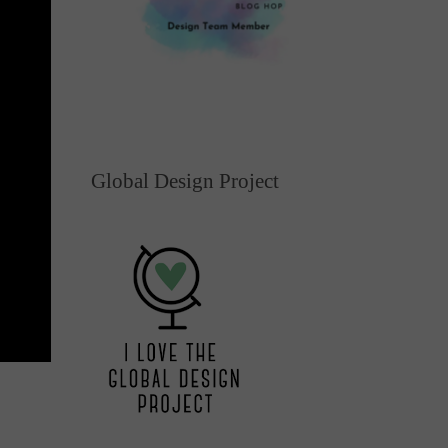
Global Design Project