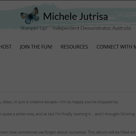
HOST
JOIN THE FUN!
RESOURCES
CONNECT WITH 
, ideas, or just a creative escape—I’m so happy you’ve stopped by.
r quite a while now, and at last I’m finally starting it… and I thought I’d bring
thers that sometimes we forget about
ourselves
. This album will be filled w