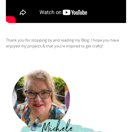
Thank you for stopping by and reading my Blog. I hope you have
enjoyed my projects & that you’re inspired to get crafty!