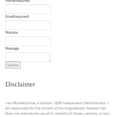
Name
(required)
Email
(required)
Website
Message
Submit
Disclaimer
I am Michele Jutrisa, a Stampin’ Up!® Independent Demonstrator. I
am responsible for the content of this blog/website. Stampin’ Up!
Does not endorse the use of or contents of classes, services, or non-