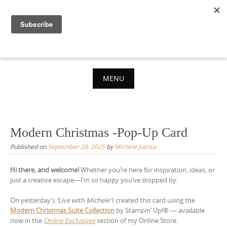
Skip
to
content
MENU
Skip
to
content
Modern Christmas -Pop-Up Card
Published on
September 20, 2025
by
Michele Jutrisa
Hi there, and welcome!
Whether you’re here for inspiration, ideas, or
just a creative escape—I’m so happy you’ve stopped by.
On yesterday’s
‘Live with Michele’
I created this card using the
Modern Christmas Suite Collection
by Stampin’ Up!® — available
now in the
Online Exclusives
section of my Online Store.