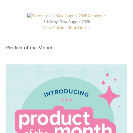
5th May–31st August 2026
View Online
|
Shop Online
Product of the Month