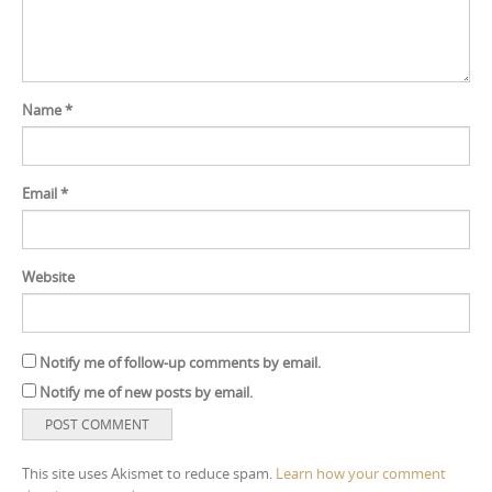
Name
*
Email
*
Website
Notify me of follow-up comments by email.
Notify me of new posts by email.
This site uses Akismet to reduce spam.
Learn how your comment