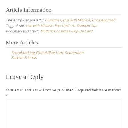
Article Information
This entry was posted in
Christmas
,
Live with Michele
,
Uncategorized
Tagged with
Live with Michele
,
Pop-Up Card
,
Stampin' Up!
Bookmark this article
Modern Christmas -Pop-Up Card
Post
More Articles
navigation
Scrapbooking Global Blog Hop- September
Festive Friends
Leave a Reply
Your email address will not be published.
Required fields are marked
*