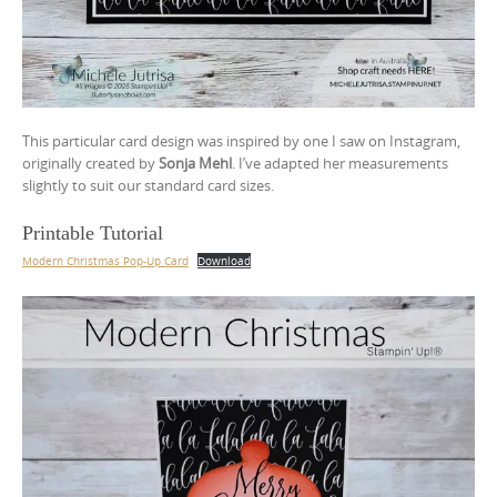
This particular card design was inspired by one I saw on Instagram,
originally created by
Sonja Mehl
. I’ve adapted her measurements
slightly to suit our standard card sizes.
Printable Tutorial
Modern Christmas Pop-Up Card
Download