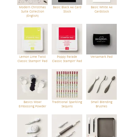
Modern Christmas
Basic Black A4 Card
Basic White A4
Suite Collection
Stock
Cardstock
(English)
Lemon Lime Twist
Poppy Parade
Versamark Pad
Classic Stampin' Pad
Classic Stampin' Pad
Basics Wow!
Traditional Sparkling
Small Blending
Embossing Powder
Sequins
Brushes