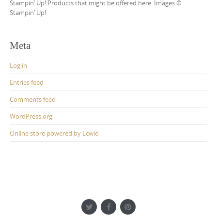
Stampin’ Up! Products that might be offered here. Images ©
Stampin’ Up!
Meta
Log in
Entries feed
Comments feed
WordPress.org
Online store powered by Ecwid