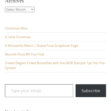
Archives
Archives
Christmas Mice
A Little Christmas
A Wonderful Match | Grand Final Scrapbook Page
Moonlit Flora WV Fun Fold
Create Elegant Foiled Butterflies with the NEW Stampin’ Up! Hot Foil
System
Type your email…
Subscribe