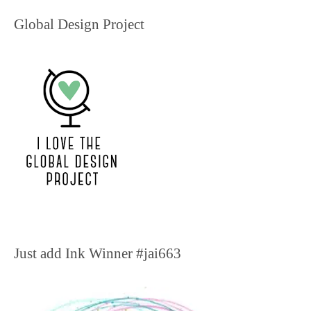
Global Design Project
Just add Ink Winner #jai663