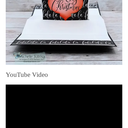
YouTube Video