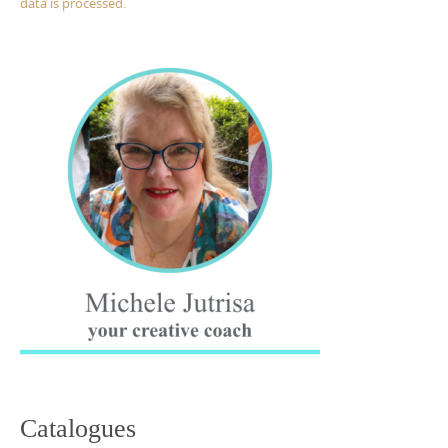
data is processed.
Catalogues