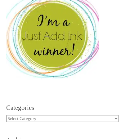
Categories
Categories