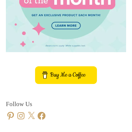
Buy Me a Coffee
Follow Us
Pinterest
Instagram
X
Facebook