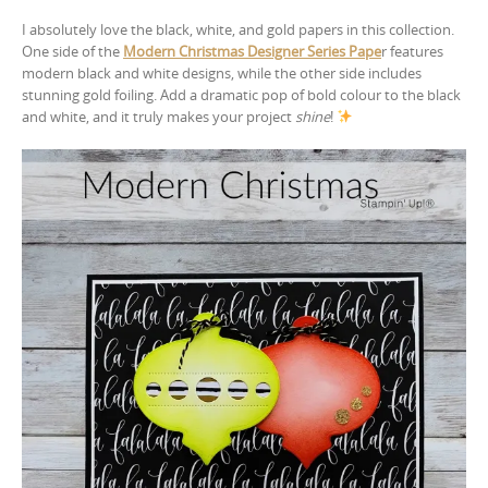
I absolutely love the black, white, and gold papers in this collection.
One side of the
Modern Christmas Designer Series Pape
r features
modern black and white designs, while the other side includes
stunning gold foiling. Add a dramatic pop of bold colour to the black
and white, and it truly makes your project
shine
!