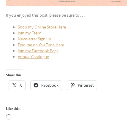
If you enjoyed this post, please be sure to . . .
Shop my Online Store Here
Join my Team
Newsletter Sign up
Find me on You Tube Here
Join my Facebook Page
Annual Catalogue
Share this:
X
Facebook
Pinterest
Like this:
Loading…