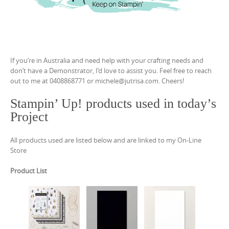
If you’re in Australia and need help with your crafting needs and
don’t have a Demonstrator, I’d love to assist you. Feel free to reach
out to me at 0408868771 or michele@jutrisa.com. Cheers!
Stampin’ Up! products used in today’s
Project
All products used are listed below and are linked to my On-Line
Store
Product List