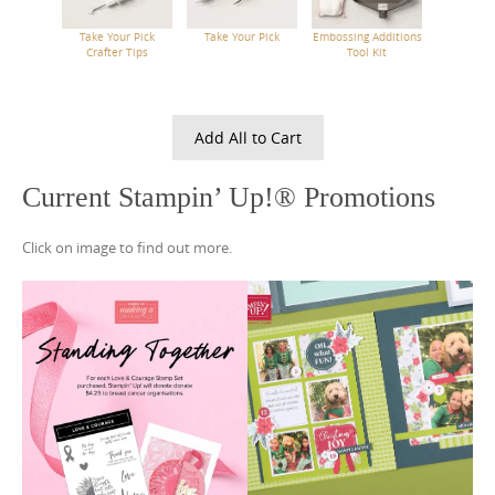
Take Your Pick
Take Your Pick
Embossing Additions
Crafter Tips
Tool Kit
Add All to Cart
Current Stampin’ Up!® Promotions
Click on image to find out more.