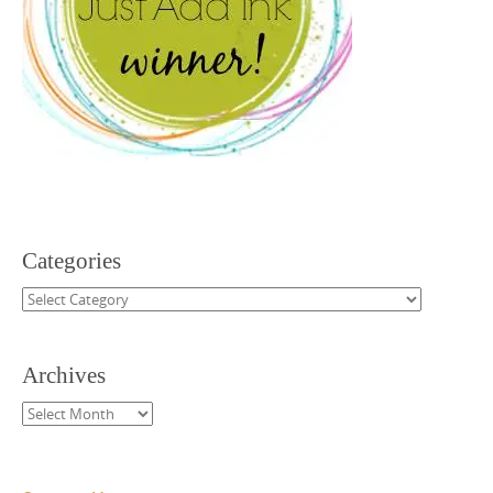
Categories
Categories
Archives
Archives