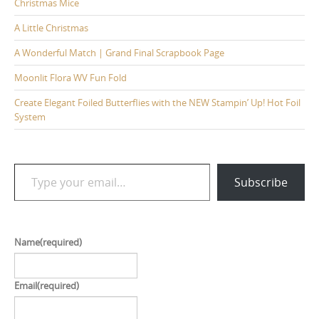
Christmas Mice
A Little Christmas
A Wonderful Match | Grand Final Scrapbook Page
Moonlit Flora WV Fun Fold
Create Elegant Foiled Butterflies with the NEW Stampin’ Up! Hot Foil
System
Type your email…
Subscribe
Name
(required)
Email
(required)