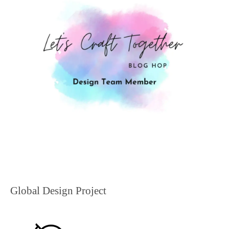
Global Design Project