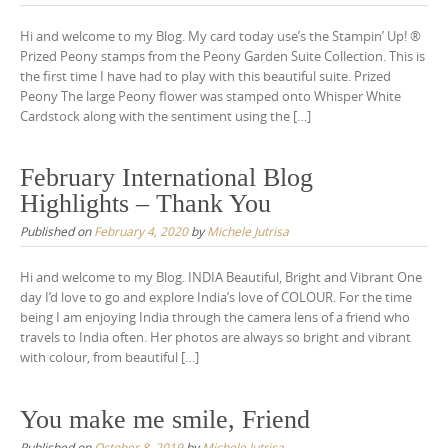
Hi and welcome to my Blog. My card today use’s the Stampin’ Up! ®
Prized Peony stamps from the Peony Garden Suite Collection. This is
the first time I have had to play with this beautiful suite. Prized
Peony The large Peony flower was stamped onto Whisper White
Cardstock along with the sentiment using the […]
February International Blog
Highlights – Thank You
Published on
February 4, 2020
by
Michele Jutrisa
Hi and welcome to my Blog. INDIA Beautiful, Bright and Vibrant One
day I’d love to go and explore India’s love of COLOUR. For the time
being I am enjoying India through the camera lens of a friend who
travels to India often. Her photos are always so bright and vibrant
with colour, from beautiful […]
You make me smile, Friend
Published on
October 8, 2019
by
Michele Jutrisa