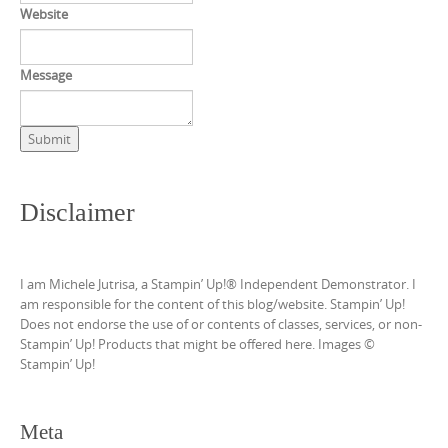
Website
Message
Submit
Disclaimer
I am Michele Jutrisa, a Stampin’ Up!® Independent Demonstrator. I
am responsible for the content of this blog/website. Stampin’ Up!
Does not endorse the use of or contents of classes, services, or non-
Stampin’ Up! Products that might be offered here. Images ©
Stampin’ Up!
Meta