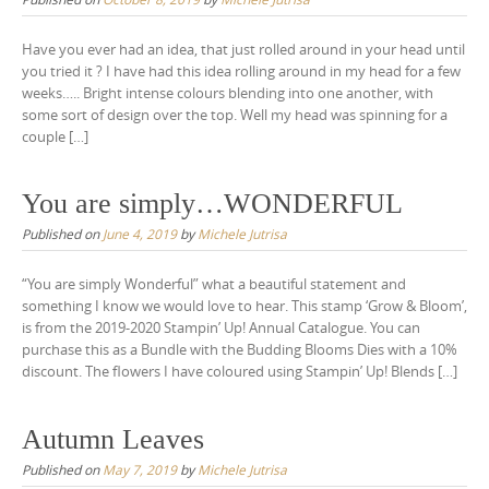
Have you ever had an idea, that just rolled around in your head until
you tried it ? I have had this idea rolling around in my head for a few
weeks….. Bright intense colours blending into one another, with
some sort of design over the top. Well my head was spinning for a
couple […]
You are simply…WONDERFUL
Published on
June 4, 2019
by
Michele Jutrisa
“You are simply Wonderful” what a beautiful statement and
something I know we would love to hear. This stamp ‘Grow & Bloom’,
is from the 2019-2020 Stampin’ Up! Annual Catalogue. You can
purchase this as a Bundle with the Budding Blooms Dies with a 10%
discount. The flowers I have coloured using Stampin’ Up! Blends […]
Autumn Leaves
Published on
May 7, 2019
by
Michele Jutrisa