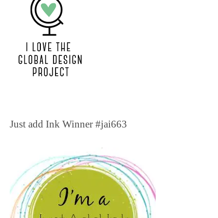
Just add Ink Winner #jai663