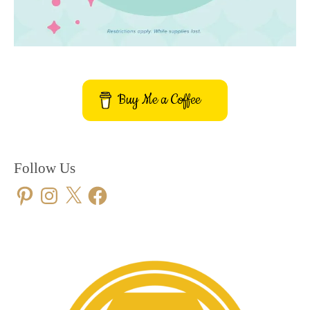
Buy Me a Coffee
Follow Us
Pinterest
Instagram
X
Facebook