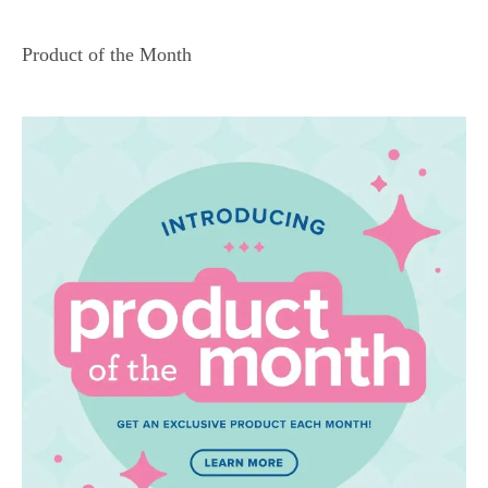
Product of the Month