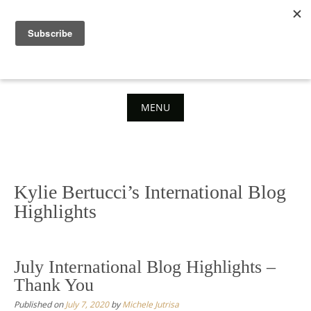
Skip
to
content
MENU
Skip
to
content
Kylie Bertucci’s International Blog
Highlights
July International Blog Highlights –
Thank You
Published on
July 7, 2020
by
Michele Jutrisa