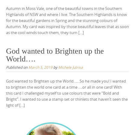
Autumn in Moss Vale, one of the beautiful towns in the Southern
Highlands of NSW and where I live. The Southern Highlands is know
for the beautiful gardens in Spring and the stunning colours of
Autumn. My card was inspired by those beautiful leaves that as soon
as the cool winds touch them, they turn […]
God wanted to Brighten up the
World….
Published on
March 5, 2019
by
Michele Jutrisa
God wanted to Brighten up the World……So he made you! I wanted
to brighten the world one card at a time ….or all in one card! With
this card I challenged myself to use colours that were “Bold and
Bright”. I wanted to use a stamp set or thinlets that haven’t seen the
light of […]