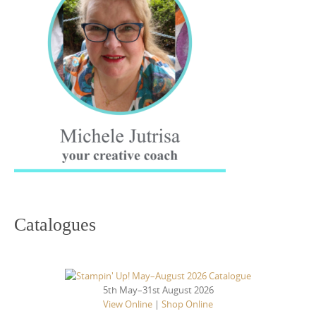
Catalogues
5th May–31st August 2026
View Online
|
Shop Online