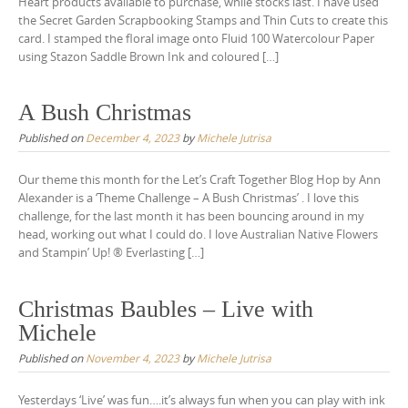
Heart products available to purchase, while stocks last. I have used
the Secret Garden Scrapbooking Stamps and Thin Cuts to create this
card. I stamped the floral image onto Fluid 100 Watercolour Paper
using Stazon Saddle Brown Ink and coloured […]
A Bush Christmas
Published on
December 4, 2023
by
Michele Jutrisa
Our theme this month for the Let’s Craft Together Blog Hop by Ann
Alexander is a ‘Theme Challenge – A Bush Christmas’ . I love this
challenge, for the last month it has been bouncing around in my
head, working out what I could do. I love Australian Native Flowers
and Stampin’ Up! ® Everlasting […]
Christmas Baubles – Live with
Michele
Published on
November 4, 2023
by
Michele Jutrisa
Yesterdays ‘Live’ was fun….it’s always fun when you can play with ink