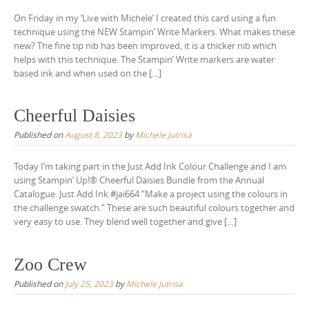
On Friday in my ‘Live with Michele’ I created this card using a fun
technique using the NEW Stampin’ Write Markers. What makes these
new? The fine tip nib has been improved, it is a thicker nib which
helps with this technique. The Stampin’ Write markers are water
based ink and when used on the […]
Cheerful Daisies
Published on
August 8, 2023
by
Michele Jutrisa
Today I’m taking part in the Just Add Ink Colour Challenge and I am
using Stampin’ Up!® Cheerful Daisies Bundle from the Annual
Catalogue. Just Add Ink #jai664 “Make a project using the colours in
the challenge swatch.“ These are such beautiful colours together and
very easy to use. They blend well together and give […]
Zoo Crew
Published on
July 25, 2023
by
Michele Jutrisa