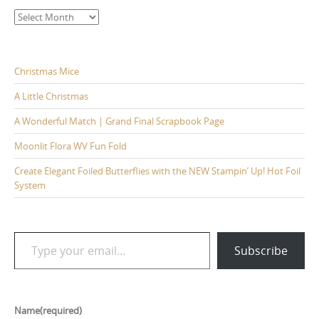
Archives
Christmas Mice
A Little Christmas
A Wonderful Match | Grand Final Scrapbook Page
Moonlit Flora WV Fun Fold
Create Elegant Foiled Butterflies with the NEW Stampin’ Up! Hot Foil
System
Type your email…
Subscribe
Name
(required)