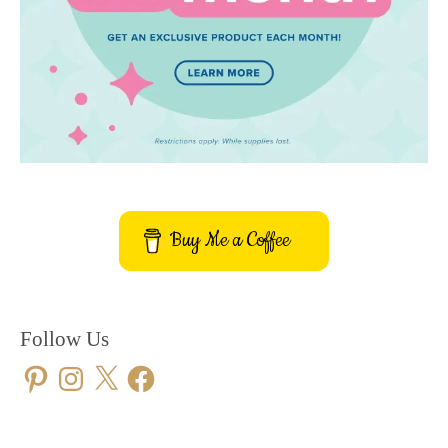
Buy Me a Coffee
Follow Us
Pinterest
Instagram
X
Facebook