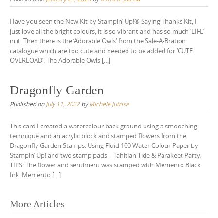
Have you seen the New Kit by Stampin’ Up!® Saying Thanks Kit, I
just love all the bright colours, it is so vibrant and has so much ‘LIFE’
in it. Then there is the ‘Adorable Owls‘ from the Sale-A-Bration
catalogue which are too cute and needed to be added for ‘CUTE
OVERLOAD’. The Adorable Owls […]
Dragonfly Garden
Published on
July 11, 2022
by
Michele Jutrisa
This card I created a watercolour back ground using a smooching
technique and an acrylic block and stamped flowers from the
Dragonfly Garden Stamps. Using Fluid 100 Water Colour Paper by
Stampin’ Up! and two stamp pads – Tahitian Tide & Parakeet Party.
TIPS: The flower and sentiment was stamped with Memento Black
Ink. Memento […]
Posts
More Articles