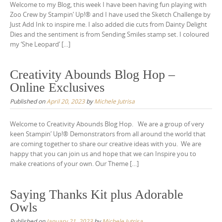
Welcome to my Blog, this week I have been having fun playing with
Zoo Crew by Stampin’ Up!® and I have used the Sketch Challenge by
Just Add Ink to inspire me. I also added die cuts from Dainty Delight
Dies and the sentiment is from Sending Smiles stamp set. I coloured
my ‘She Leopard’ […]
Creativity Abounds Blog Hop –
Online Exclusives
Published on
April 20, 2023
by
Michele Jutrisa
Welcome to Creativity Abounds Blog Hop. We are a group of very
keen Stampin’ Up!® Demonstrators from all around the world that
are coming together to share our creative ideas with you. We are
happy that you can join us and hope that we can Inspire you to
make creations of your own. Our Theme […]
Saying Thanks Kit plus Adorable
Owls
Published on
January 21, 2023
by
Michele Jutrisa