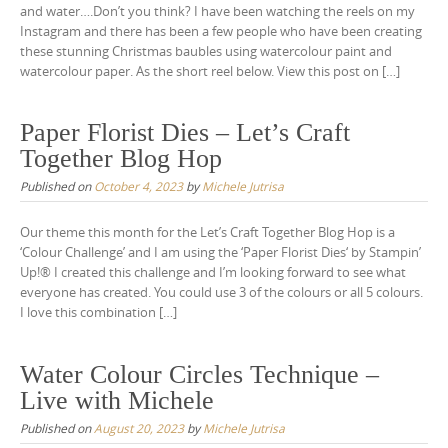
and water….Don’t you think? I have been watching the reels on my
Instagram and there has been a few people who have been creating
these stunning Christmas baubles using watercolour paint and
watercolour paper. As the short reel below. View this post on […]
Paper Florist Dies – Let’s Craft
Together Blog Hop
Published on
October 4, 2023
by
Michele Jutrisa
Our theme this month for the Let’s Craft Together Blog Hop is a
‘Colour Challenge’ and I am using the ‘Paper Florist Dies‘ by Stampin’
Up!® I created this challenge and I’m looking forward to see what
everyone has created. You could use 3 of the colours or all 5 colours.
I love this combination […]
Water Colour Circles Technique –
Live with Michele
Published on
August 20, 2023
by
Michele Jutrisa