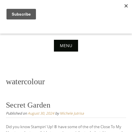
Skip
to
content
MENU
Skip
to
content
watercolour
Secret Garden
Published on
August 30, 2024
by
Michele Jutrisa
Did you know Stampin’ Up! ® have some of the of the Close To My