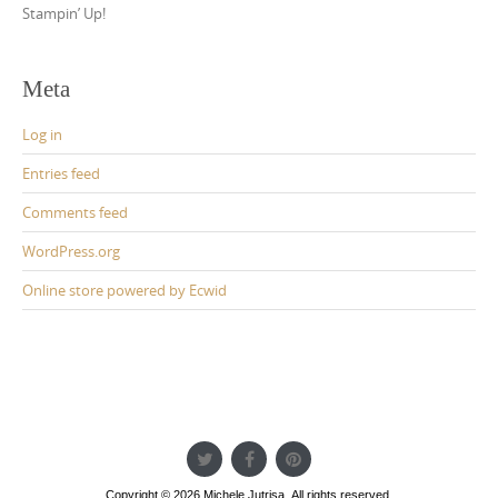
Stampin’ Up!
Meta
Log in
Entries feed
Comments feed
WordPress.org
Online store powered by Ecwid
Copyright © 2026 Michele Jutrisa. All rights reserved.