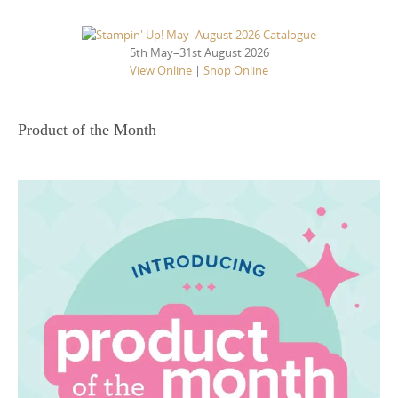
5th May–31st August 2026
View Online
|
Shop Online
Product of the Month