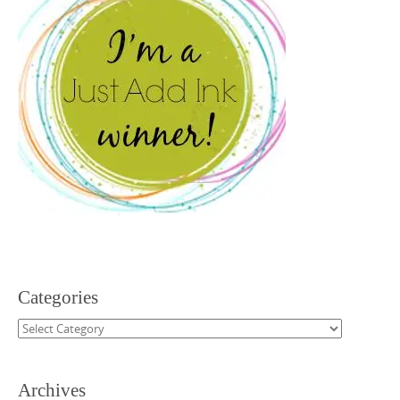
Categories
Categories
Archives