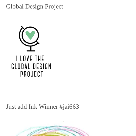
Global Design Project
Just add Ink Winner #jai663