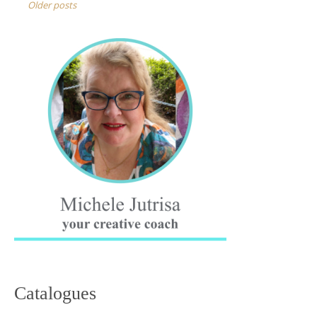
navigation
Older posts
Catalogues