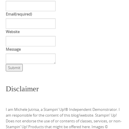
Email
(required)
Website
Message
Submit
Disclaimer
I am Michele Jutrisa, a Stampin’ Up!® Independent Demonstrator. I
am responsible for the content of this blog/website. Stampin’ Up!
Does not endorse the use of or contents of classes, services, or non-
Stampin’ Up! Products that might be offered here. Images ©