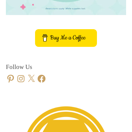
Buy Me a Coffee
Follow Us
Pinterest
Instagram
X
Facebook