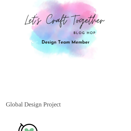
Global Design Project