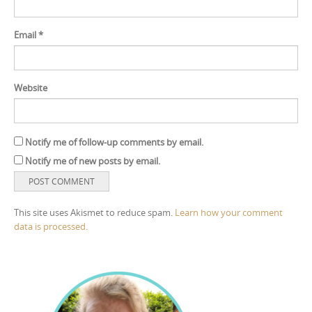
Email
*
Website
Notify me of follow-up comments by email.
Notify me of new posts by email.
This site uses Akismet to reduce spam.
Learn how your comment
data is processed.