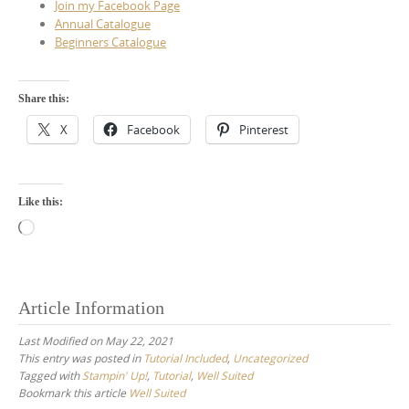
Join my Facebook Page
Annual Catalogue
Beginners Catalogue
Share this:
X
Facebook
Pinterest
Like this:
Loading…
Article Information
Last Modified on May 22, 2021
This entry was posted in
Tutorial Included
,
Uncategorized
Tagged with
Stampin' Up!
,
Tutorial
,
Well Suited
Bookmark this article
Well Suited