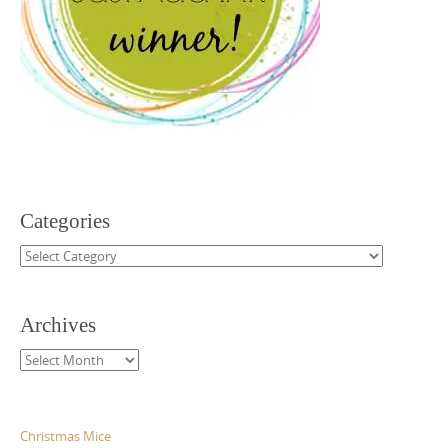
Categories
Categories
Archives
Archives
Christmas Mice