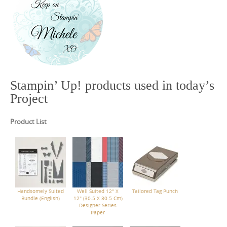
Stampin’ Up! products used in today’s
Project
Product List
Handsomely Suited
Well Suited 12" X
Tailored Tag Punch
Bundle (English)
12" (30.5 X 30.5 Cm)
Designer Series
Paper