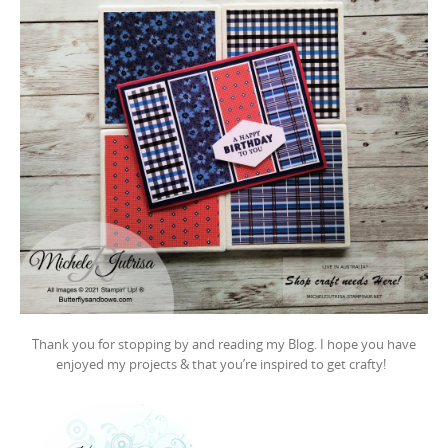
Thank you for stopping by and reading my Blog. I hope you have
enjoyed my projects & that you’re inspired to get crafty!