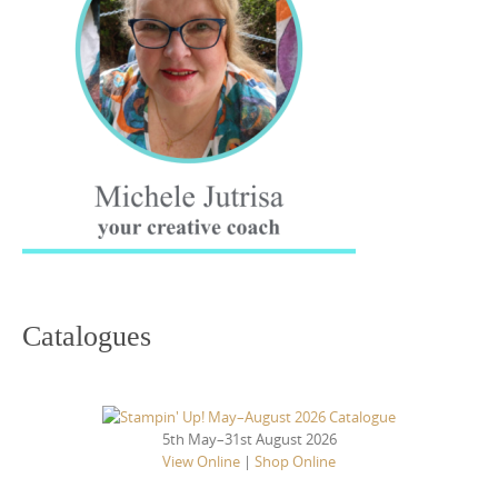
Catalogues
5th May–31st August 2026
View Online
|
Shop Online