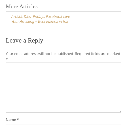
Post
More Articles
navigation
Artistic Dies- Fridays Facebook Live
Your Amazing – Expressions in Ink
Leave a Reply
Your email address will not be published.
Required fields are marked
*
Name
*