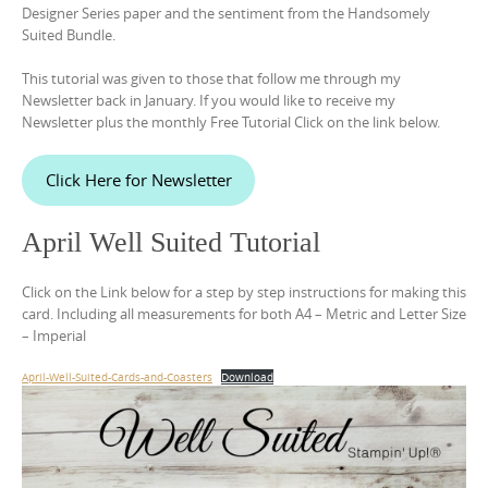
Designer Series paper and the sentiment from the Handsomely
Suited Bundle.
This tutorial was given to those that follow me through my
Newsletter back in January. If you would like to receive my
Newsletter plus the monthly Free Tutorial Click on the link below.
Click Here for Newsletter
April Well Suited Tutorial
Click on the Link below for a step by step instructions for making this
card. Including all measurements for both A4 – Metric and Letter Size
– Imperial
April-Well-Suited-Cards-and-Coasters
Download