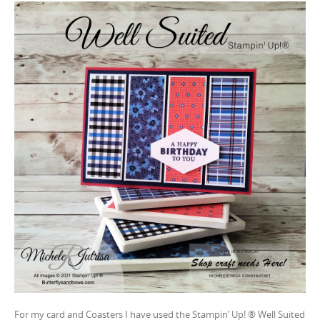
For my card and Coasters I have used the Stampin’ Up! ® Well Suited