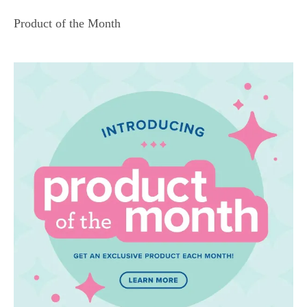
Product of the Month