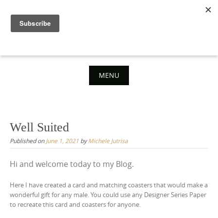
Skip
to
content
MENU
Skip
to
content
Well Suited
Published on
June 1, 2021
by
Michele Jutrisa
Hi and welcome today to my Blog.
Here I have created a card and matching coasters that would make a
wonderful gift for any male. You could use any Designer Series Paper
to recreate this card and coasters for anyone.