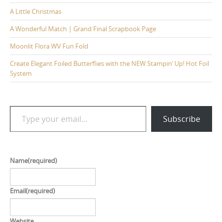
A Little Christmas
A Wonderful Match | Grand Final Scrapbook Page
Moonlit Flora WV Fun Fold
Create Elegant Foiled Butterflies with the NEW Stampin’ Up! Hot Foil
System
Type your email…
Subscribe
Name
(required)
Email
(required)
Website