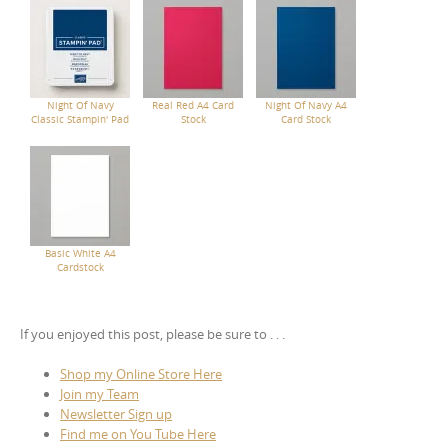
Night Of Navy
Real Red A4 Card
Night Of Navy A4
Classic Stampin' Pad
Stock
Card Stock
Basic White A4
Cardstock
If you enjoyed this post, please be sure to . . .
Shop my Online Store Here
Join my Team
Newsletter Sign up
Find me on You Tube Here