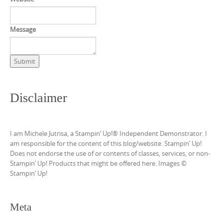
Message
Submit
Disclaimer
I am Michele Jutrisa, a Stampin’ Up!® Independent Demonstrator. I
am responsible for the content of this blog/website. Stampin’ Up!
Does not endorse the use of or contents of classes, services, or non-
Stampin’ Up! Products that might be offered here. Images ©
Stampin’ Up!
Meta