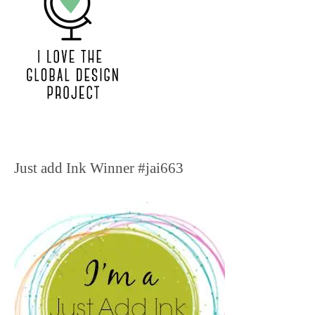
Just add Ink Winner #jai663